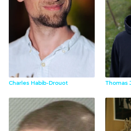
Charles Habib-Drouot
Thomas 