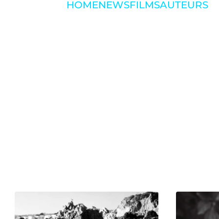
HOME
NEWS
FILMS
AUTEURS