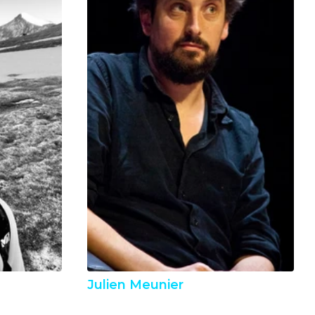
Julien Meunier