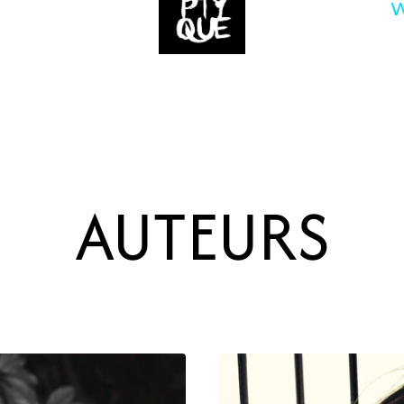
W
AUTEURS