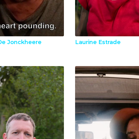
 De Jonckheere
Laurine Estrade