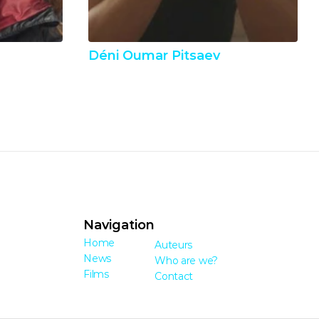
Déni Oumar Pitsaev
Navigation
Home
Auteurs
News
Who are we?
Films
Contact