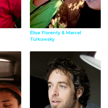
Élise Florenty & Marcel 
Türkowsky