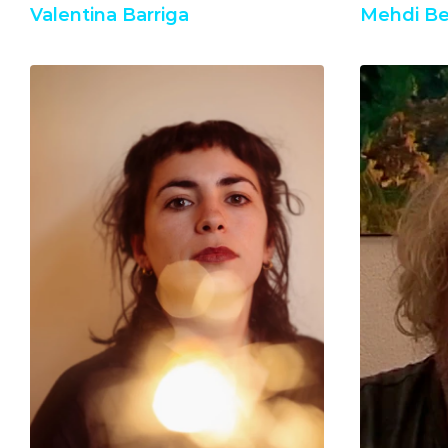
Valentina Barriga
Mehdi Be