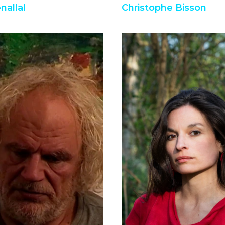
nallal
Christophe Bisson