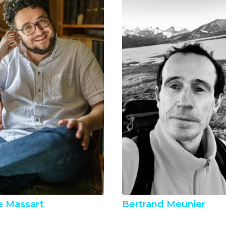
e Massart
Bertrand Meunier