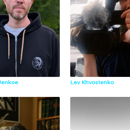
Jenkoe
Lev Khvostenko