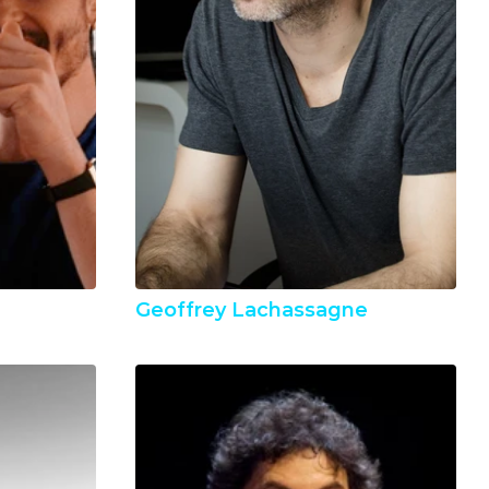
Geoffrey Lachassagne