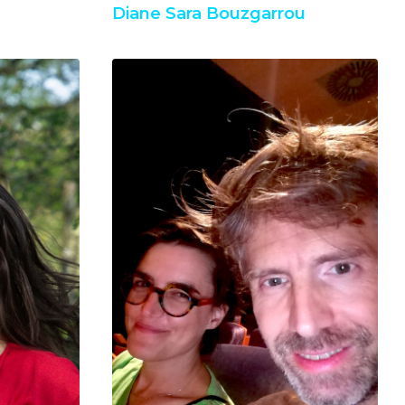
Diane Sara Bouzgarrou