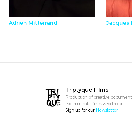
Adrien Mitterrand
Jacques 
Triptyque Films
Production of creative documentar
experimental films & video art
Sign up for our 
Newsletter