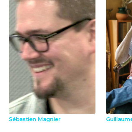
Sébastien Magnier
Guillaum