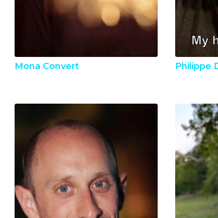
Mona Convert
Philippe