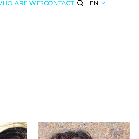
HO ARE WE?
CONTACT
EN