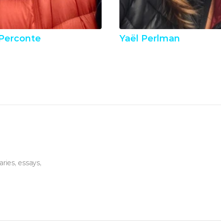
Perconte
Yaël Perlman
ies, essays, 