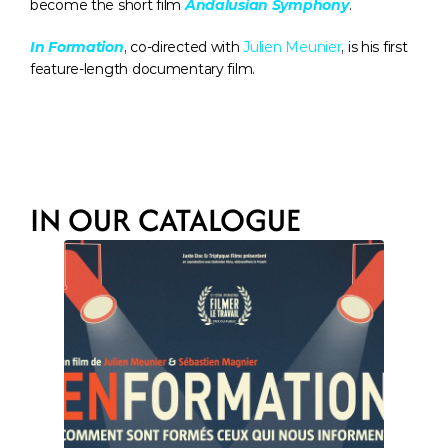
become the short film 
Andalusian Symphony
.
In Formation
, co-directed with 
Julien Meunier
, is his first 
feature-length documentary film.
IN OUR CATALOGUE