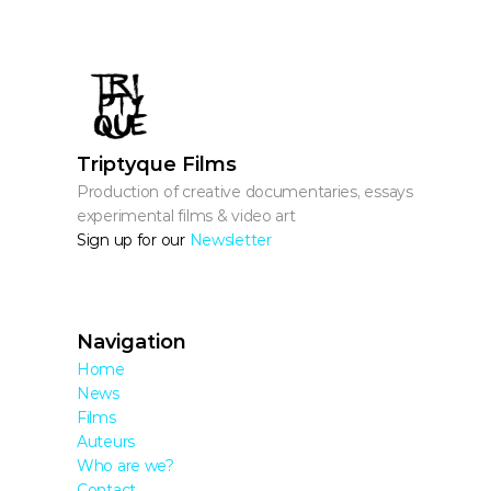
Triptyque Films
Production of creative documentaries, essays, 
experimental films & video art
Sign up for our 
Newsletter
Navigation
Home
News
Films
Auteurs
Who are we?
Contact