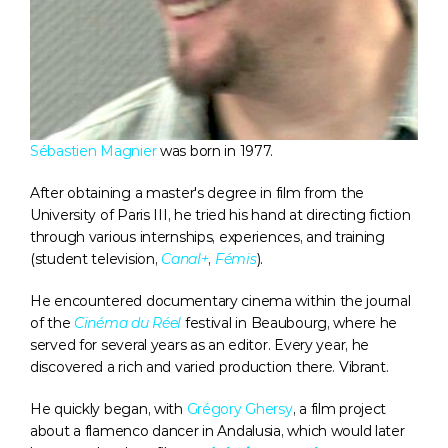
Sébastien Magnier
 was born in 1977.
After obtaining a master's degree in film from the 
University of Paris III, he tried his hand at directing fiction 
through various internships, experiences, and training 
(student television, 
Canal+
, 
Fémis
).
He encountered documentary cinema within the journal 
of the 
Cinéma du Réel
 festival in Beaubourg, where he 
served for several years as an editor. Every year, he 
discovered a rich and varied production there. Vibrant.
He quickly began, with 
Grégory Ghersy
, a film project 
about a flamenco dancer in Andalusia, which would later 