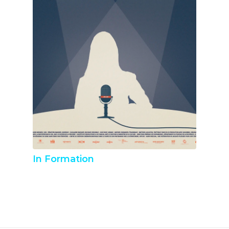
In Formation