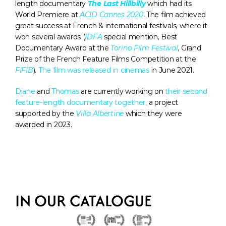
length documentary 
The Last Hillbilly
which had its 
World Premiere at 
ACID Cannes 2020
. The film achieved 
great success at French & international festivals, where it 
won several awards (
IDFA
 special mention, Best 
Documentary Award at the 
Torino Film Festival
, Grand 
Prize of the French Feature Films Competition at the 
FIFIB
). 
The film was released in cinemas
 in June 2021. 
Diane
 and 
Thomas
 are currently working on 
their second 
feature-length documentary together
, a project 
supported by the 
Villa Albertine
 which they were 
awarded in 2023. 
IN OUR CATALOGUE