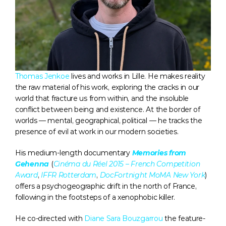
Thomas Jenkoe
 lives and works in Lille. He makes reality 
the raw material of his work, exploring the cracks in our 
world that fracture us from within, and the insoluble 
conflict between being and existence. At the border of 
worlds — mental, geographical, political — he tracks the 
presence of evil at work in our modern societies.
His medium-length documentary 
Memories from 
Gehenna
(
Cinéma du Réel 2015 – French Competition 
Award
, 
IFFR Rotterdam
, 
DocFortnight MoMA New York
) 
offers a psychogeographic drift in the north of France, 
following in the footsteps of a xenophobic killer. 
He co-directed with 
Diane Sara Bouzgarrou
 the feature-