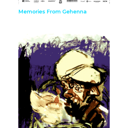
Memories From Gehenna