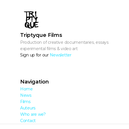
Triptyque Films
Production of creative documentaries, essays, 
experimental films & video art
Sign up for our 
Newsletter
Navigation
Home
News
Films
Auteurs
Who are we?
Contact