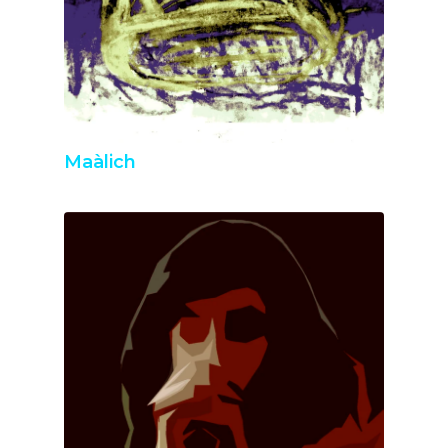
Maàlich