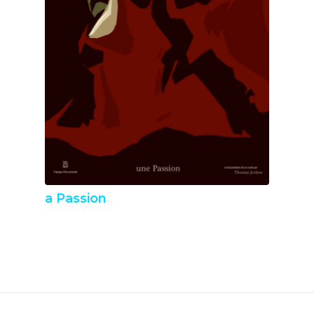
a Passion