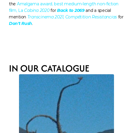
the 
Amalgama award, best medium-length non-fiction 
film, La 
Cabina 2020
for 
Back to 2069
 and a special 
mention 
Transcinema 2021, Compétition Resistancias
 for 
Don't Rush
.
IN OUR CATALOGUE