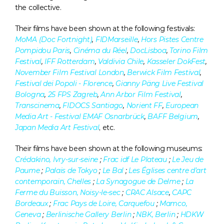
the collective.
Their films have been shown at the following festivals: 
MoMA (Doc Fortnight)
, 
FIDMarseille
, 
Hors Pistes Centre 
Pompidou Paris
, 
Cinéma du Réel
, 
DocLisboa
, 
Torino Film 
Festival
, 
IFF Rotterdam
, 
Valdivia Chile
, 
Kasseler DokFest
, 
November Film Festival London
, 
Berwick Film Festival
, 
Festival dei Popoli - Florence
, 
Gianny Päng Live Festival 
Bologna
, 
25 FPS Zagreb
, 
Ann Arbor Film Festival
, 
Transcinema
, 
FIDOCS Santiago
, 
Norient FF
, 
European 
Media Art - Festival EMAF Osnarbrück
, 
BAFF Belgium
, 
Japan Media Art Festival
, etc.
Their films have been shown at the following museums: 
Crédakino, Ivry-sur-seine
 ; 
Frac idf Le Plateau
 ; 
Le Jeu de 
Paume
 ; 
Palais de Tokyo
 ; 
Le Bal
 ; 
Les Églises centre d’art 
contemporain, Chelles
 ; 
La Synagogue de Delme
 ; 
La 
Ferme du Buisson, Noisy-le-sec
 ; 
CRAC Alsace
, 
CAPC 
Bordeaux
 ; 
Frac Pays de Loire, Carquefou
 ; 
Mamco, 
Geneva
 ; 
Berlinische Gallery Berlin
 ; 
NBK, Berlin
 ; 
HDKW 