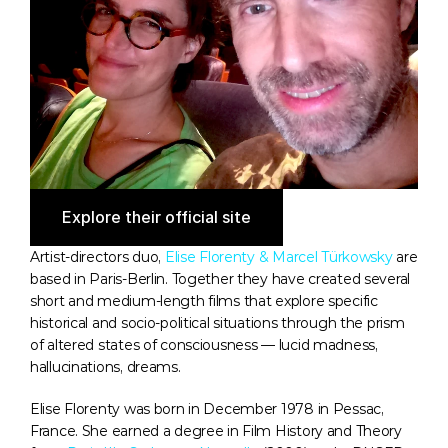
Explore their official site
Artist-directors duo, 
Elise Florenty & Marcel Türkowsky
 are 
based in Paris-Berlin. Together they have created several 
short and medium-length films that explore specific 
historical and socio-political situations through the prism 
of altered states of consciousness — lucid madness, 
hallucinations, dreams.
Elise Florenty was born in December 1978 in Pessac, 
France. She earned a degree in Film History and Theory 