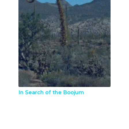
In Search of the Boojum