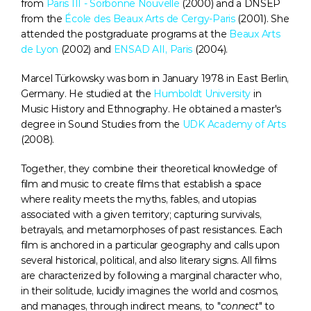
from 
Paris III - Sorbonne Nouvelle
 (2000) and a DNSEP 
from the 
École des Beaux Arts de Cergy-Paris
 (2001). She 
attended the postgraduate programs at the 
Beaux Arts 
de Lyon
 (2002) and 
ENSAD AII, Paris
 (2004).
Marcel Türkowsky was born in January 1978 in East Berlin, 
Germany. He studied at the 
Humboldt University
 in 
Music History and Ethnography. He obtained a master's 
degree in Sound Studies from the 
UDK Academy of Arts
(2008).
Together, they combine their theoretical knowledge of 
film and music to create films that establish a space 
where reality meets the myths, fables, and utopias 
associated with a given territory; capturing survivals, 
betrayals, and metamorphoses of past resistances. Each 
film is anchored in a particular geography and calls upon 
several historical, political, and also literary signs. All films 
are characterized by following a marginal character who, 
in their solitude, lucidly imagines the world and cosmos, 
and manages, through indirect means, to "
connect
" to 