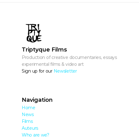
Triptyque Films
Production of creative documentaries, essays, 
experimental films & video art
Sign up for our 
Newsletter
Navigation
Home
News
Films
Auteurs
Who are we?