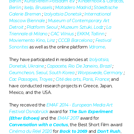
Berlin
 ; 
Kunstverein Potsdam e.V
 ; 
Kinderhook & Caracas, 
Berlin
 ; 
Iselp, Brussels
 ; 
Matadero Madrid
 ; 
Stäedtische 
Galerie Bremen
 ; 
Izolyatsia Donetsk
 ; 
International 
Moscow Biennale
 ; 
Museum of Contemporary Art 
Detroit
 ; 
Platform Seoul
 ; 
Muzeum Sztuki, Lodz
 ; 
La 
Triennale di Milano
 ; 
CAC Vilnius
 ; 
EKKM, Tallinn
 ; 
Moviemento Kino, Linz
 ; 
CCCB Barcelona
 ; 
Festival 
Sonorites
 as well as the online platform 
Vdrome
.
They have participated in residencies at 
Izolyatsia, 
Donetsk, Ukraine
 ; 
Capacete, Rio De Janeiro, Brazil 
; 
Geumcheon, Seoul, South Korea
 ; 
Worpswede, Germany
 ; 
Cac Passages, Troyes
 ; 
Cité des arts, Paris, France
; and 
have conducted research projects in Greece, Japan, 
Mexico, and the USA.
They received the 
EMAF 2014 - European Media Art 
Festival Osnabrück
 award for 
The Sun Experiment 
(Ether Echoes) 
and the 
EMAF 2017
 award for 
Conversation with a Cactus
, the Best Short Film award 
Cinéma du Réel 2020
for 
Back to 2069
 and 
Don't Rush
, 