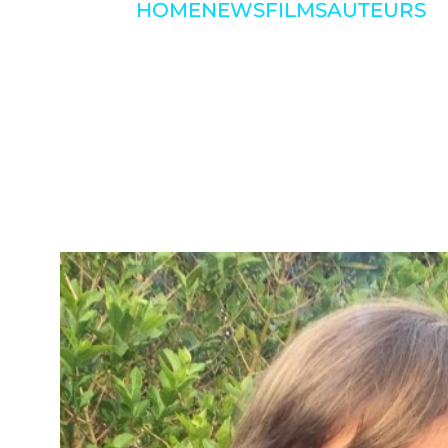
HOME
NEWS
FILMS
AUTEURS