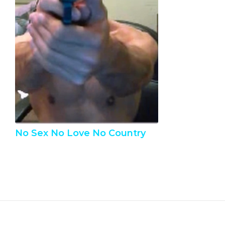
No Sex No Love No Country