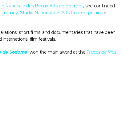
le Nationale des Beaux-Arts de Bourges
, she continued 
 Fresnoy, Studio National des Arts Contemporains
 in 
llations, short films, and documentaries that have been 
nternational film festivals. 
ne de Sodome
, won the main award at the 
Traces de Vies