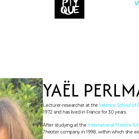
W
YAËL PERL
Lecturer-researcher at the 
Valence School of 
1972 and has lived in France for 30 years. 
After studying at the 
International Theatre Sc
Theater
 company in 1998, within which she ex