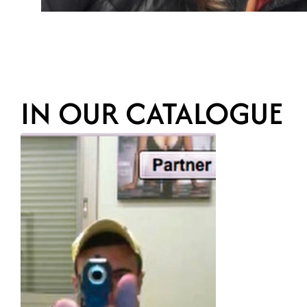
IN OUR CATALOGUE