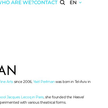
HO ARE WE?
CONTACT
EN
MAN
Fine Arts
 since 2006, 
Yaël Perlman
 was born in Tel-Aviv in 
hool Jacques Lecoq in Paris
, she founded the 
Heevel 
perimented with various theatrical forms. 