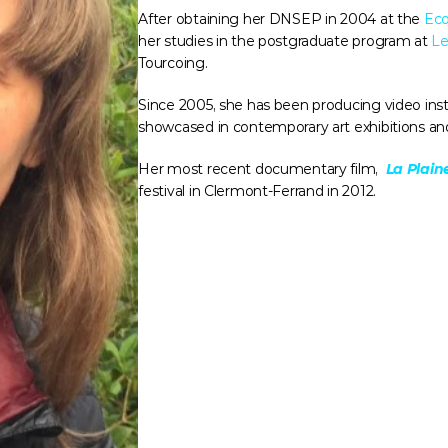
After obtaining her DNSEP in 2004 at the 
Eco
her studies in the postgraduate program at 
Le
Tourcoing. 
Since 2005, she has been producing video insta
showcased in contemporary art exhibitions and i
Her most recent documentary film, 
La Plai
festival in Clermont-Ferrand in 2012.