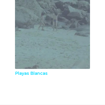
Playas Blancas