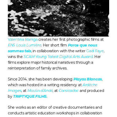
Valentina Barriga
 creates her first photographic films at 
ENS Louis Lumière
. Her short film 
Parce que nous 
sommes tels
, in collaboration with the writer 
Gaël Faye
, 
wins the 
SCAM Young Talent Digital Arts Award
. Her 
films explore major historical narratives through a 
reinterpretation of family archives. 
Since 2014, she has been developing 
Playas Blancas
, 
which was hosted in a writing residency at 
Ardèche 
Images
, at 
Moulin d’Andé
, at 
Corsicadoc
 and produced 
by 
TRIPTYQUE FILMS
. 
She works as an editor of creative documentaries and 
conducts artistic education workshops in collaboration 