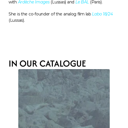
with 
Ardèche Images
 (Lussas) and 
Le BAL
 (Paris). 
She is the co-founder of the analog film lab 
Labo 18/24
(Lussas).
IN OUR CATALOGUE