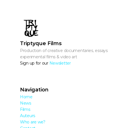
Triptyque Films
Production of creative documentaries, essays, 
experimental films & video art
Sign up for our 
Newsletter
Navigation
Home
News
Films
Auteurs
Who are we?