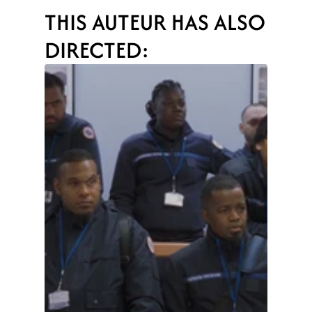
THIS AUTEUR HAS ALSO 
DIRECTED: