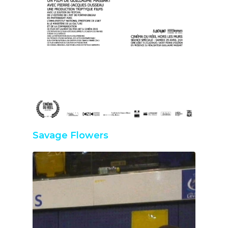
Savage Flowers