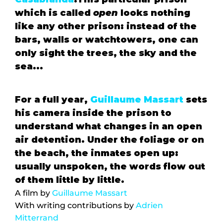
which is called 
open 
looks nothing 
like any other prison: instead of the 
bars, walls or watchtowers, one can 
only sight the trees, the sky and the 
sea...
For a full year, 
Guillaume Massart
 sets 
his camera inside the prison to 
understand what changes in an open 
air detention. Under the foliage or on 
the beach, the inmates open up: 
usually unspoken, the words flow out 
of them little by little.
A film by 
Guillaume Massart
With writing contributions by 
Adrien 
Mitterrand