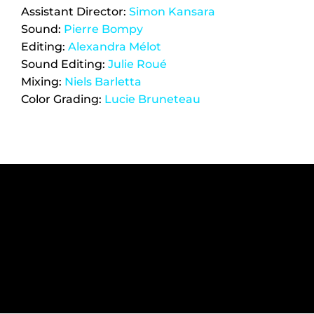
Assistant Director: 
Simon Kansara
Sound: 
Pierre Bompy
Editing: 
Alexandra Mélot
Sound Editing: 
Julie Roué
Mixing: 
Niels Barletta
Color Grading: 
Lucie Bruneteau