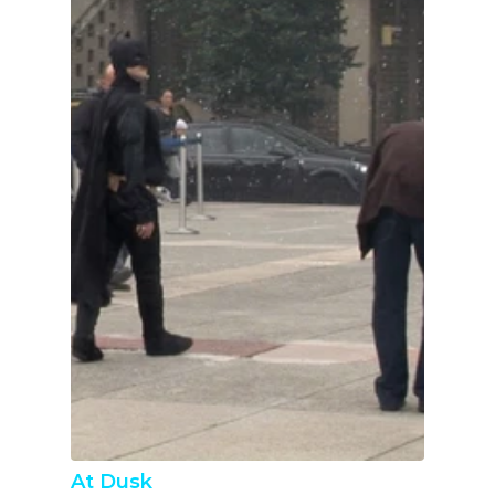
At Dusk