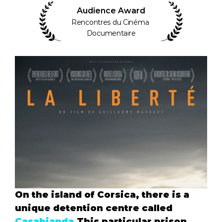
Audience Award
Rencontres du Cinéma 
Documentaire
On the island of Corsica, there is a 
unique detention centre called 
Casabianda
.This particular prison 