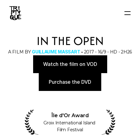
HOME
IN THE OPEN
NEWS
FILMS
A FILM BY 
GUILLAUME MASSART
 - 
2017 - 16/9 - HD - 2H26
AUTEURS
Watch the film on VOD
About
Contact
Purchase the DVD
Île d'Or Award
Groix International Island 
Film Festival