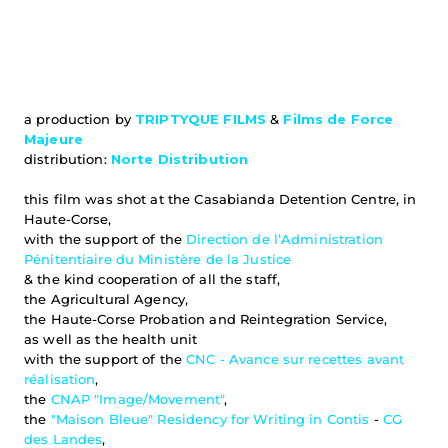
a production by 
TRIPTYQUE FILMS
& 
Films de Force 
Majeure
distribution: 
Norte Distribution
this film was shot at the Casabianda Detention Centre, in 
Haute-Corse,
with the support of the 
Direction de l’Administration 
Pénitentiaire du Ministère de la Justice
& the kind cooperation of all the staff,
the Agricultural Agency,
the Haute-Corse Probation and Reintegration Service,
as well as the health unit
with the support of the 
CNC - Avance sur recettes avant 
réalisation
,
the 
CNAP "Image/Movement"
,
the 
"Maison Bleue" Residency for Writing in Contis
 - 
CG 
des Landes
,