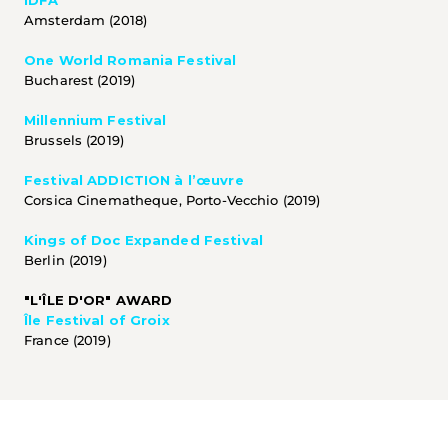
IDFA
Amsterdam (2018)
One World Romania Festival
Bucharest (2019) 
Millennium Festival
Brussels (2019) 
Festival ADDICTION à l’œuvre
Corsica Cinematheque, Porto-Vecchio (2019)
Kings of Doc Expanded Festival
Berlin (2019) 
"L'ÎLE D'OR" AWARD
Île Festival of Groix
France (2019)  