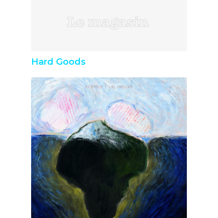
Hard Goods