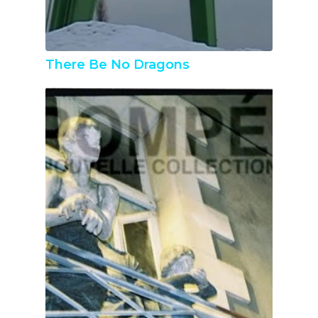
There Be No Dragons