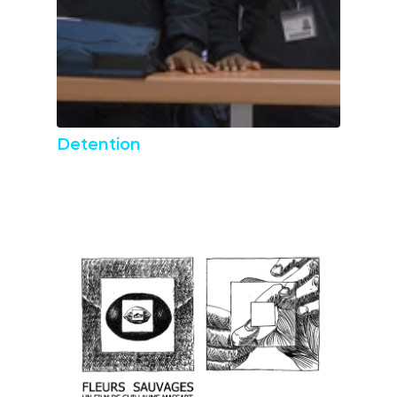
Detention