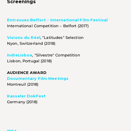
Screenings
Entrevues Belfort - International Film Festival
International Competition – Belfort (2017)
Visions du Réel
, "Latitudes" Selection
Nyon, Switzerland (2018)
IndieLisboa
, "Silvestre" Competition
Lisbon, Portugal (2018)
AUDIENCE AWARD 
Documentary Film Meetings
Montreuil (2018)
Kasseler DokFest
Germany (2018) 