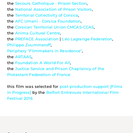
the 
Secours Catholique - Prison Section
,
the 
National Association of Prison Visitors
,
the 
Territorial Collectivity of Corsica
,
the 
AFC Umani - Corsica Foundation
,
the 
Corsican Territorial Union CMCAS-CCAS
,
the 
Anima Cultural Centre
,
the 
PREFACE Association
 | 
Léo Lagrange Federation
,
Philippe Zoummeroff
,
Periphery "Filmmakers in Residence"
,
the 
ARTAAS
,
the 
Foundation A World For All
,
the 
Justice Service and Prison Chaplaincy of the 
Protestant Federation of France
this film was selected for 
post-production support [Films 
in Progress]
 by the 
Belfort Entrevues International Film 
Festival 2016