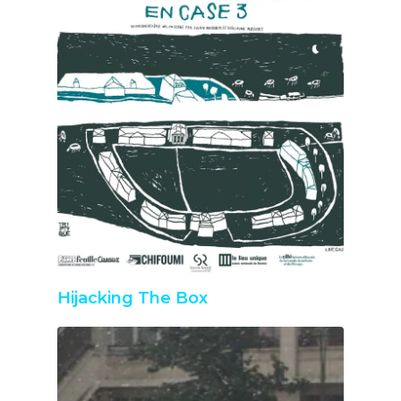
Hijacking The Box