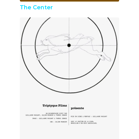
The Center