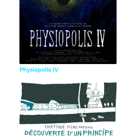
Physiopolis IV