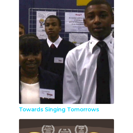
Towards Singing Tomorrows