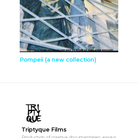
Pompeii (a new collection)
Triptyque Films
Production of creative documentaries, essays, 